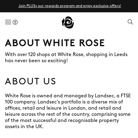
Join PLUS+ our rewards program and enjoy exclusive offers!
menuButton
ABOUT WHITE ROSE
With over 120 shops at White Rose, shopping in Leeds
has never been so exciting!
ABOUT US
White Rose is owned and managed by Landsec, a FTSE
100 company. Landsec’s portfolio is a diverse mix of
offices, retail and leisure in London, and retail and
leisure across the rest of the country, comprising some
of the most successful and recognisable property
assets in the UK.