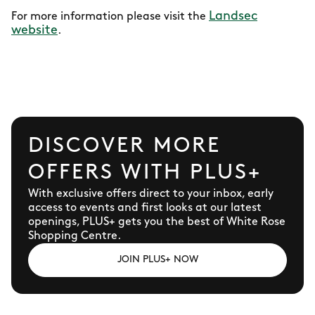
Landsec
For more information please visit the
website
.
DISCOVER MORE
OFFERS WITH PLUS+
With exclusive offers direct to your inbox, early
access to events and first looks at our latest
openings, PLUS+ gets you the best of White Rose
Shopping Centre.
JOIN PLUS+ NOW