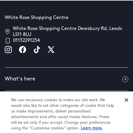
White Rose Shopping Centre
White Rose Shopping Centre Dewsbury Rd, Leeds
LS11 8LU
01132291234
What's here
We use necessary cookies to make our site work. We
Useful info
would also like to set other categories of cookie that help
us make improvements, deliver personalised
advertisements and offer social media features. These
will be set only if you accept. Change your preferences
About us
using the "Customise cookies" option.
Learn more.