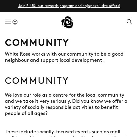
Join PLUS+ our rewards program and enjoy exclusive offers!
menuButton
COMMUNITY
White Rose works with our community to be a good
neighbour and support local development.
COMMUNITY
We love our role as a centre for the local community
and we take it very seriously. Did you know we offer a
variety of socially responsible activities to benefit
people of all ages?
These include socially-focused events such as mall