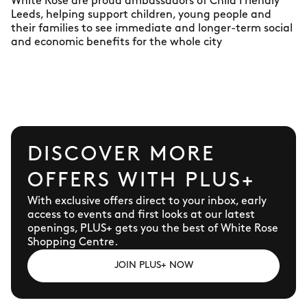
White Rose are proud ambassadors of Child Friendly
Leeds, helping support children, young people and
their families to see immediate and longer-term social
and economic benefits for the whole city
DISCOVER MORE
OFFERS WITH PLUS+
With exclusive offers direct to your inbox, early
access to events and first looks at our latest
openings, PLUS+ gets you the best of White Rose
Shopping Centre.
JOIN PLUS+ NOW