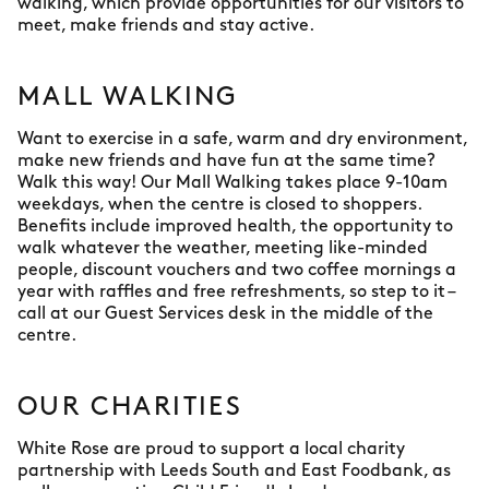
walking, which provide opportunities for our visitors to
meet, make friends and stay active.
MALL WALKING
Want to exercise in a safe, warm and dry environment,
make new friends and have fun at the same time?
Walk this way! Our Mall Walking takes place 9-10am
weekdays, when the centre is closed to shoppers.
Benefits include improved health, the opportunity to
walk whatever the weather, meeting like-minded
people, discount vouchers and two coffee mornings a
year with raffles and free refreshments, so step to it –
call at our Guest Services desk in the middle of the
centre.
OUR CHARITIES
White Rose are proud to support a local charity
partnership with Leeds South and East Foodbank, as