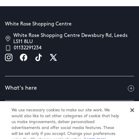
White Rose Shopping Centre
White Rose Shopping Centre Dewsbury Rd, Leeds
LS11 8LU
01132291234
What's here
We use necessary cookies to make our site work. We
Useful info
would also like to set other categories of cookie that help
us make improvements, deliver personalised
advertisements and offer social media features. These
will be set only if you accept. Change your preferences
About us