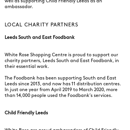
well as supporting Child Friendly Leeds as an
ambassador.
LOCAL CHARITY PARTNERS
Leeds South and East Foodbank
White Rose Shopping Centre is proud to support our
charity partners, Leeds South and East Foodbank, in
their essential work.
The Foodbank has been supporting South and East
Leeds since 2013, and now has 11 distribution centres.
In just one year from April 2019 to March 2020, more
than 14,000 people used the Foodbank’s services.
Child Friendly Leeds