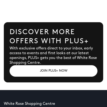
the good times flowing… it’s the go-to
destination for fun and adventure.
DISCOVER MORE
OFFERS WITH PLUS+
With exclusive offers direct to your inbox, early
access to events and first looks at our latest
openings, PLUS+ gets you the best of White Rose
Shopping Centre.
JOIN PLUS+ NOW
White Rose Shopping Centre