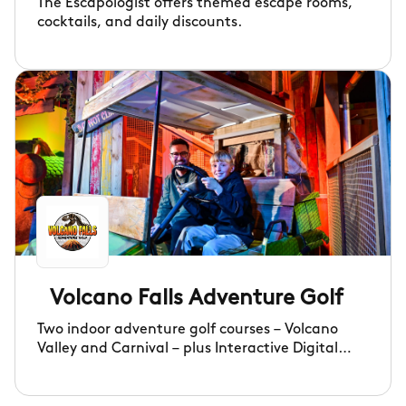
The Escapologist offers themed escape rooms,
cocktails, and daily discounts.
Volcano Falls Adventure Golf
Two indoor adventure golf courses – Volcano
Valley and Carnival – plus Interactive Digital
Darts and a lively, fully licensed bar serving a
fantastic selection of premium drinks to keep