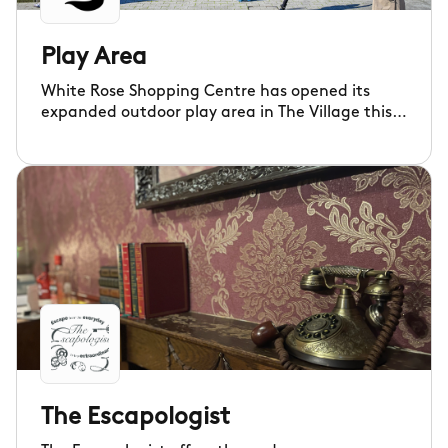
Play Area
White Rose Shopping Centre has opened its
expanded outdoor play area in The Village this
month, with new features and even more space
for families to enjoy.
The Escapologist