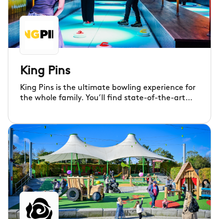
King Pins
King Pins is the ultimate bowling experience for
the whole family. You’ll find state-of-the-art
Ten Pin and Duck Pin lanes, ice-free curling,
shuffleboard, virtual shooting, tech darts, crazy
pool, arcade games and much more!