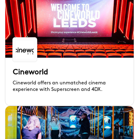
Cineworld
Cineworld offers an unmatched cinema
experience with Superscreen and 4DX.