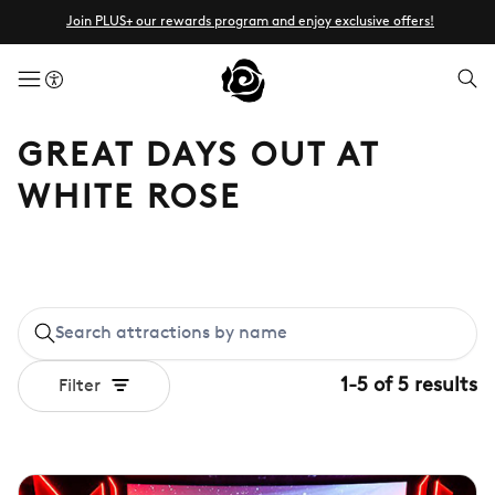
Join PLUS+ our rewards program and enjoy exclusive offers!
menuButton
GREAT DAYS OUT AT
WHITE ROSE
1
-
5
of
5
results
Filter