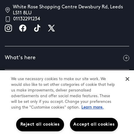
White Rose Shopping Centre Dewsbury Rd, Leeds
LS11 8LU
01132291234
What's here
We use necessary cookies to make our site work. We
Useful info
would also like to set other categories of cookie that help
us make improvements, deliver personalised
advertisements and offer social media features. These
will be set only if you accept. Change your preferences
About us
using the "Customise cookies" option.
Learn more.
Reject all cookies
Accept all cookies
@ Land Securities Group 2026