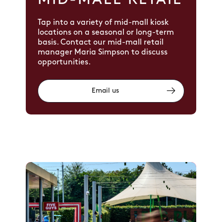
MID-MALL RETAIL
Tap into a variety of mid-mall kiosk
locations on a seasonal or long-term
basis. Contact our mid-mall retail
manager Maria Simpson to discuss
opportunities.
Email us