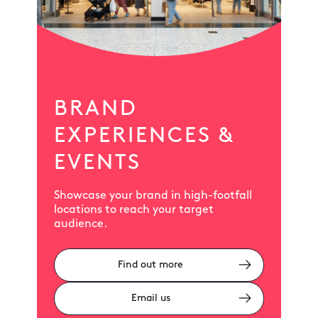
BRAND
EXPERIENCES &
EVENTS
Showcase your brand in high-footfall
locations to reach your target
audience.
Find out more
Email us