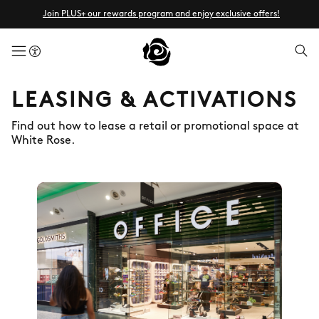
Join PLUS+ our rewards program and enjoy exclusive offers!
menuButton
LEASING & ACTIVATIONS
Find out how to lease a retail or promotional space at
White Rose.