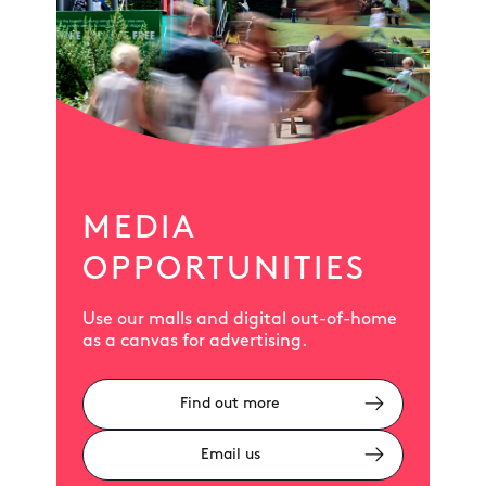
MEDIA
OPPORTUNITIES
Use our malls and digital out-of-home
as a canvas for advertising.
Find out more
Email us