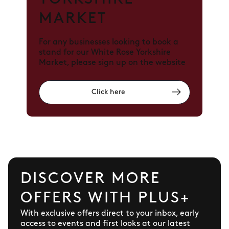
MARKET
For any businesses looking to book a
stand for our White Rose Yorkshire
Market, please sign up on the website
Click here
DISCOVER MORE
OFFERS WITH PLUS+
With exclusive offers direct to your inbox, early
access to events and first looks at our latest