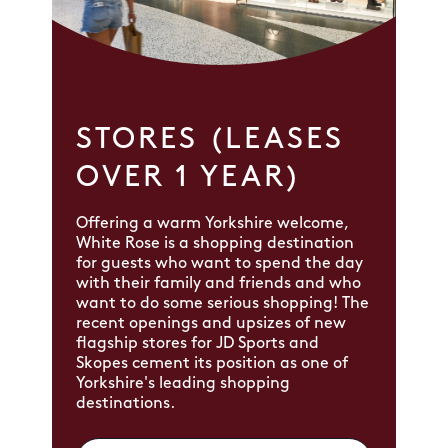
STORES (LEASES
OVER 1 YEAR)
Offering a warm Yorkshire welcome,
White Rose is a shopping destination
for guests who want to spend the day
with their family and friends and who
want to do some serious shopping! The
recent openings and upsizes of new
flagship stores for JD Sports and
Skopes cement its position as one of
Yorkshire's leading shopping
destinations.