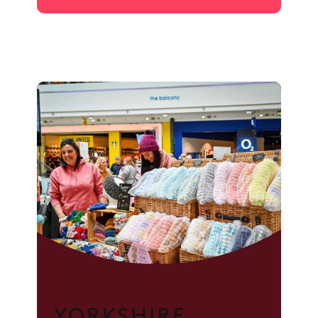
YORKSHIRE