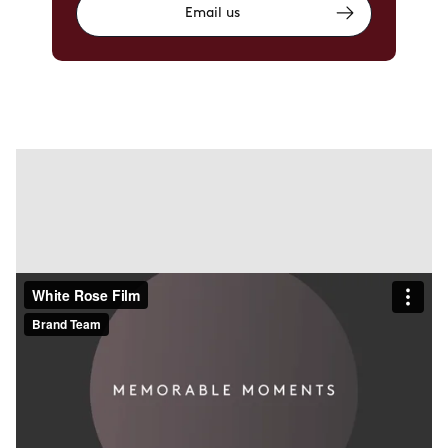
Email us