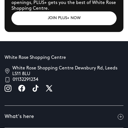
openings, PLUS+ gets you the best of White Rose
Shopping Centre.
JOIN PLUS+ NOW
White Rose Shopping Centre
White Rose Shopping Centre Dewsbury Rd, Leeds
LS11 8LU
01132291234
What's here