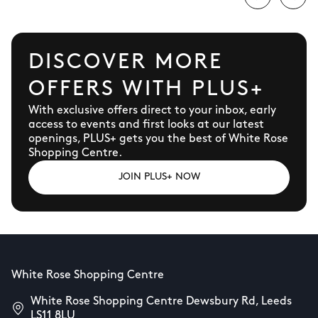
DISCOVER MORE
OFFERS WITH PLUS+
With exclusive offers direct to your inbox, early
access to events and first looks at our latest
openings, PLUS+ gets you the best of White Rose
Shopping Centre.
JOIN PLUS+ NOW
White Rose Shopping Centre
White Rose Shopping Centre Dewsbury Rd, Leeds
LS11 8LU