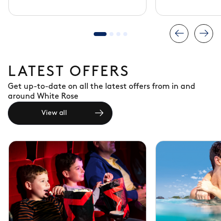
LATEST OFFERS
Get up-to-date on all the latest offers from in and
around White Rose
View all