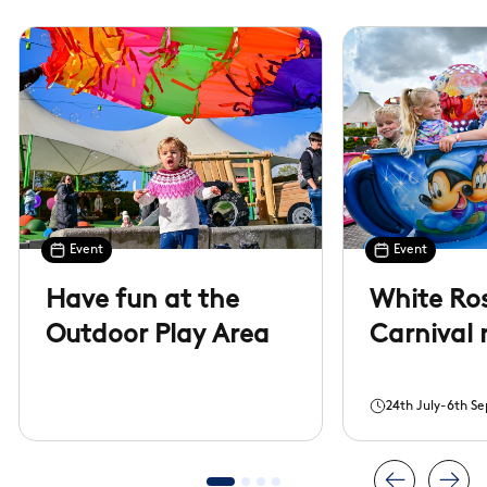
Event
Event
Have fun at the
White Ros
Outdoor Play Area
Carnival 
24th July-6th S