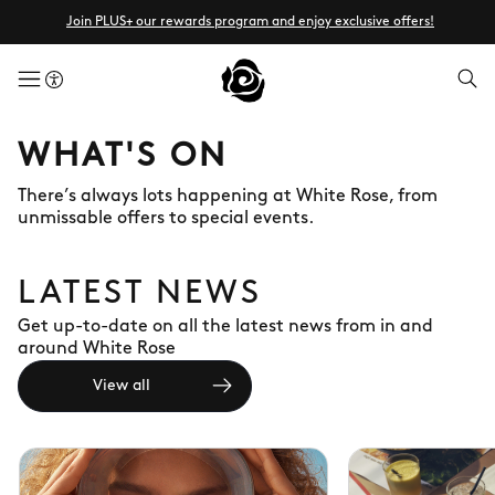
Join PLUS+ our rewards program and enjoy exclusive offers!
menuButton
WHAT'S ON
There’s always lots happening at White Rose, from
unmissable offers to special events.
LATEST NEWS
Get up-to-date on all the latest news from in and
around White Rose
View all