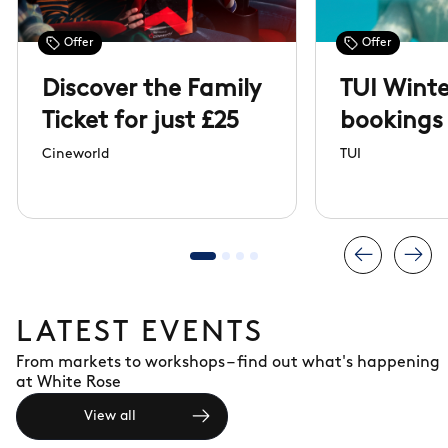
Offer
Offer
Discover the Family
TUI Winte
Ticket for just £25
bookings
open
Cineworld
TUI
LATEST EVENTS
From markets to workshops – find out what's happening
at White Rose
View all