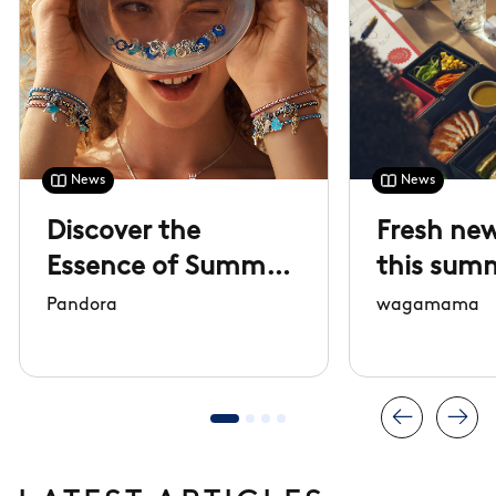
News
News
Discover the
Fresh new
Essence of Summer
this sum
collection
Pandora
wagamama