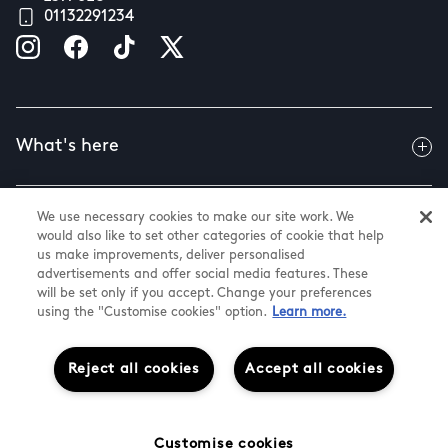
01132291234
What's here
We use necessary cookies to make our site work. We
Useful info
would also like to set other categories of cookie that help
us make improvements, deliver personalised
advertisements and offer social media features. These
will be set only if you accept. Change your preferences
About us
using the "Customise cookies" option.
Learn more.
Reject all cookies
Accept all cookies
@ Land Securities Group 2026
White Rose Shopping Centre
Cookie Settings
Customise cookies