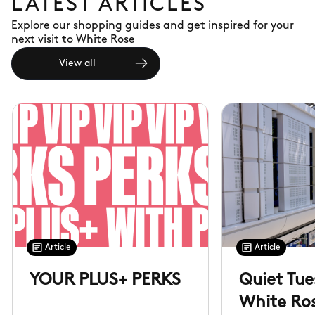
LATEST ARTICLES
Explore our shopping guides and get inspired for your
next visit to White Rose
View all
Article
Article
YOUR PLUS+ PERKS
Quiet Tue
White Ro