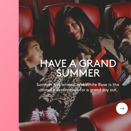
HAVE A GRAND
SUMMER
Summer has arrived, and White Rose is the
ultimate destination for a grand day out.