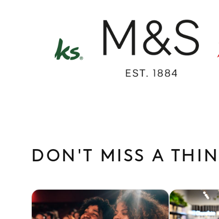
M&S
Cinewo
/
Marks
&
Spencer
DON'T MISS A THI