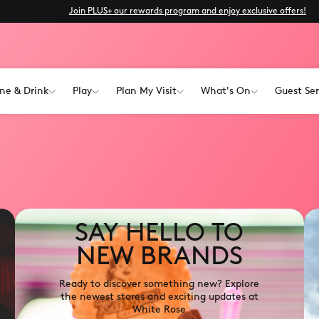
Join PLUS+ our rewards program and enjoy exclusive offers!
ne & Drink
Play
Plan My Visit
What's On
Guest Ser
SAY HELLO TO
NEW BRANDS
Ready to discover something new? Explore
the newest stores and exciting updates at
White Rose