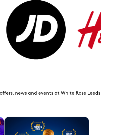
H&M
ts
 offers, news and events at White Rose Leeds