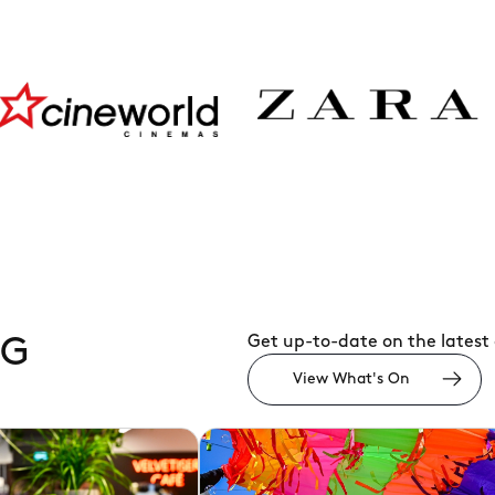
rld
Zara
JD
Spor
Get up-to-date on the latest
NG
View What's On