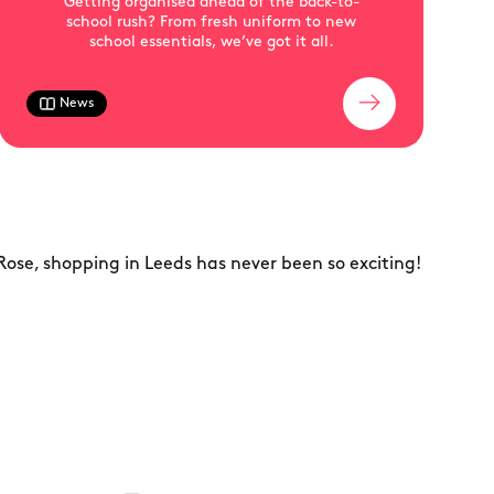
Getting organised ahead of the back-to-
school rush? From fresh uniform to new
school essentials, we’ve got it all.
News
Rose, shopping in Leeds has never been so exciting!