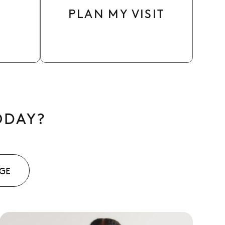
PLAN MY VISIT
ODAY?
AGE
See