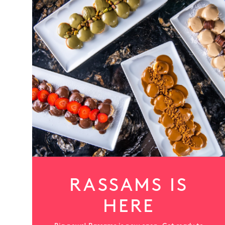
More
RASSAMS IS
HERE