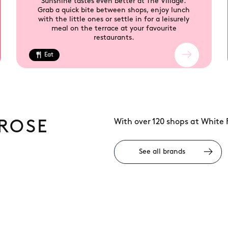
Sunshine tastes even better at The Village.
Grab a quick bite between shops, enjoy lunch
with the little ones or settle in for a leisurely
meal on the terrace at your favourite
restaurants.
Eat
With over 120 shops at White 
ROSE
See all brands