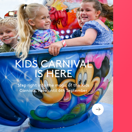
KIDS CARNIVAL
IS HERE
Step right into the magic of the Kids
Carnival, here until 6th September