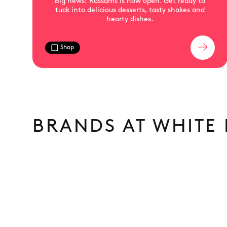
Big news! Rassams is now open. Get ready to
tuck into delicious desserts, tasty shakes and
hearty dishes.
Shop
BRANDS AT WHITE 