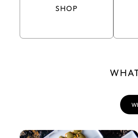
SHOP
WHAT
W
See