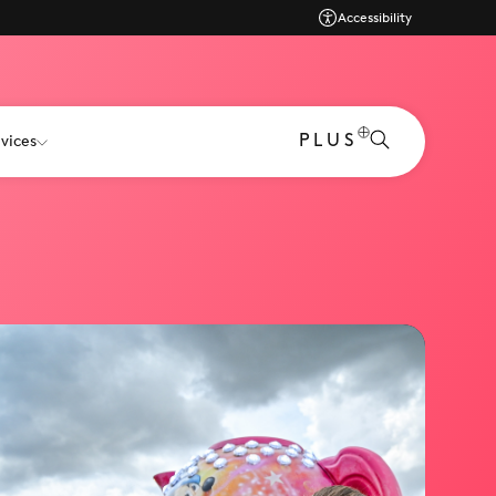
Accessibility
PLUS
vices