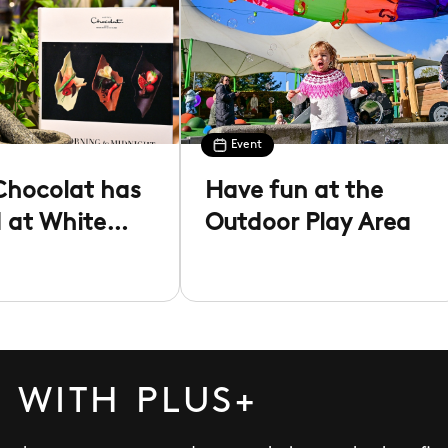
Event
Chocolat has
Have fun at the
d at White
Outdoor Play Area
 WITH PLUS+