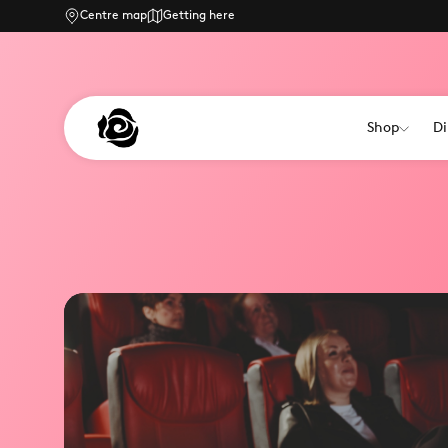
Centre map
Getting here
Shop
Di