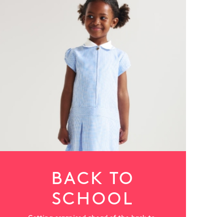
More
BACK TO
SCHOOL