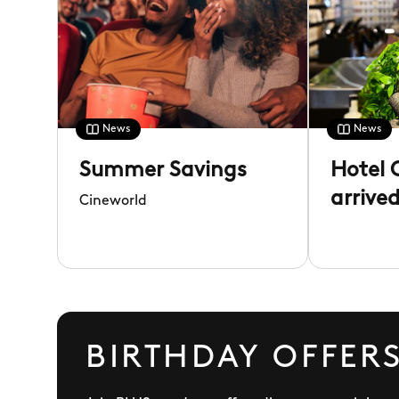
News
News
Summer Savings
Hotel 
arrive
Cineworld
Rose
BIRTHDAY OFFERS