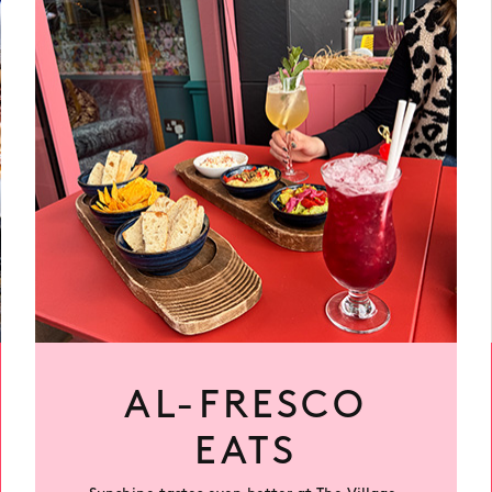
More
AL-FRESCO
EATS