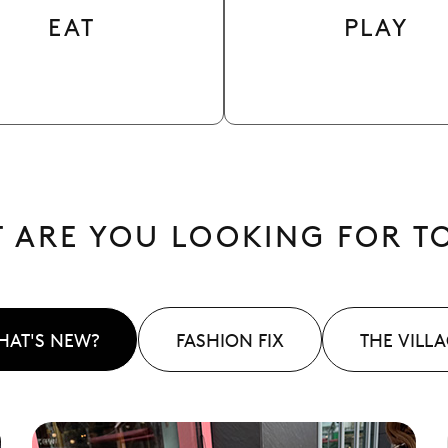
EAT
PLAY
 ARE YOU LOOKING FOR T
HAT'S NEW?
FASHION FIX
THE VILL
See