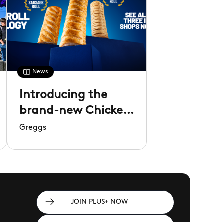
News
Introducing the
brand-new Chicken
Roll
Greggs
JOIN PLUS+ NOW