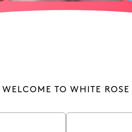
WELCOME TO WHITE ROSE