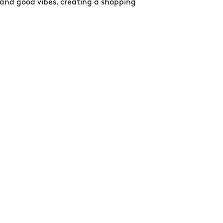
 and good vibes, creating a shopping