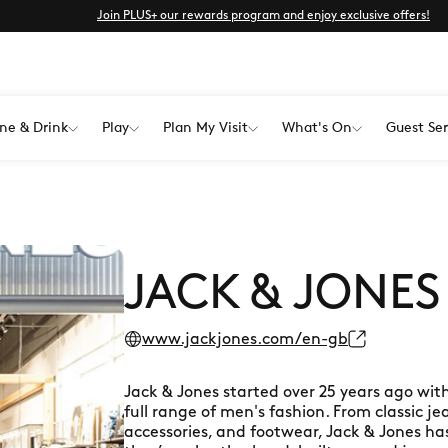
Join PLUS+ our rewards program and enjoy exclusive offers!
ne & Drink
Play
Plan My Visit
What's On
Guest Ser
JACK & JONES
www.jackjones.com/en-gb
Jack & Jones started over 25 years ago with
full range of men's fashion. From classic je
accessories, and footwear, Jack & Jones ha