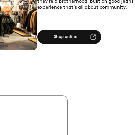
they’re a brotherhood, built on good jeans
experience that’s all about community.
Shop online