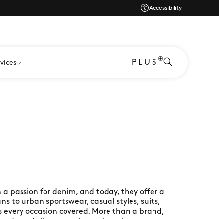
Accessibility
PLUS
vices
 a passion for denim, and today, they offer a
ans to urban sportswear, casual styles, suits,
s every occasion covered. More than a brand,