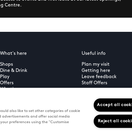
ng Centre.
What's here
Useful info
Shops
Plan my visit
Dine & Drink
Getting here
Play
Leave feedback
Offers
Staff Offers
What's on
Guest services
PLUS+ membership
Accept all cook
uld also like to set other categories of cookie
d advertisements and offer social media
Reject all cook
e your preferences using the "Customise