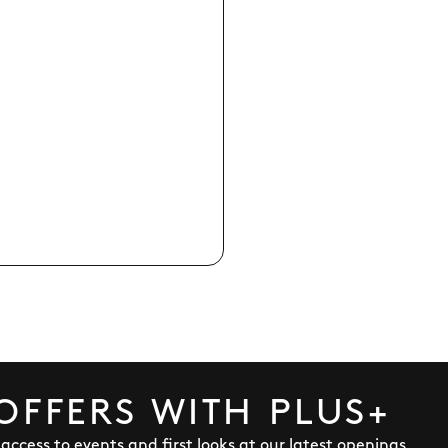
OFFERS WITH PLUS+
y access to events and first looks at our latest openings,