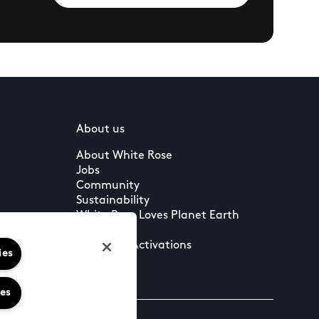
About us
About White Rose
Jobs
Community
Sustainability
White Rose Loves Planet Earth
Press
Leasing & Activations
ies
ies