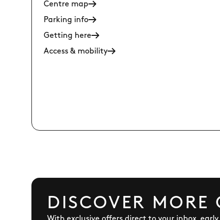
Centre map
Parking info
Getting here
Access & mobility
DISCOVER MORE 
With exclusive offers direct to your inbox, earl