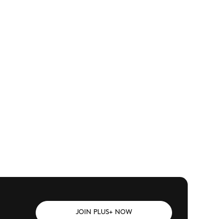
JOIN PLUS+ NOW