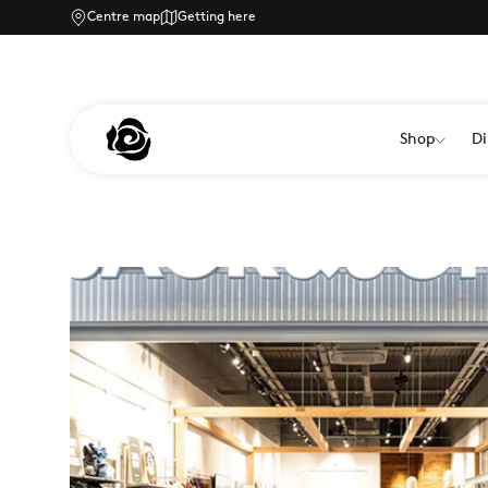
Centre map
Getting here
Shop
Di