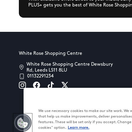
PLUS+ gets you the best of White Rose Shoppi
White Rose Shopping Centre
White Rose Shopping Centre Dewsbury
Rd, Leeds LS11 8LU
01132291234
We use necessary cookies to make our site work. We wo
that help us make improvements, deliver personalise
features. These will be set only if you accept. Chang
cookies" option.
Learn more.