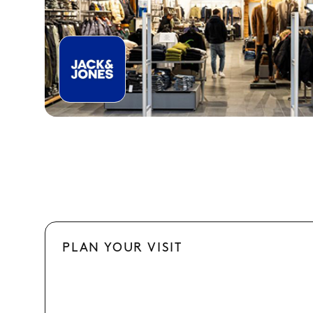
PLAN YOUR VISIT