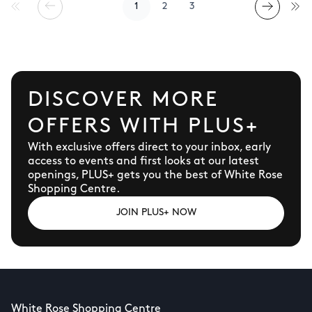
1
2
3
DISCOVER MORE
OFFERS WITH PLUS+
With exclusive offers direct to your inbox, early
access to events and first looks at our latest
openings, PLUS+ gets you the best of White Rose
Shopping Centre.
JOIN PLUS+ NOW
White Rose Shopping Centre