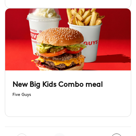
New Big Kids Combo meal
Five Guys