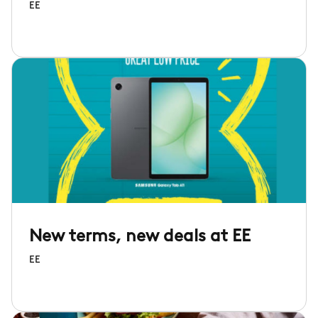
EE
New terms, new deals at EE
EE