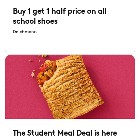
Buy 1 get 1 half price on all
school shoes
Deichmann
The Student Meal Deal is here