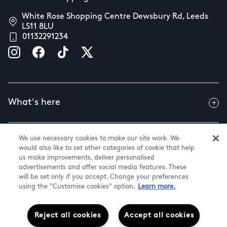
White Rose Shopping Centre Dewsbury Rd, Leeds
LS11 8LU
01132291234
What's here
We use necessary cookies to make our site work. We
Useful info
would also like to set other categories of cookie that help
us make improvements, deliver personalised
advertisements and offer social media features. These
will be set only if you accept. Change your preferences
About us
using the "Customise cookies" option.
Learn more.
Reject all cookies
Accept all cookies