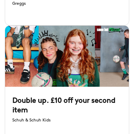
Greggs
Double up. £10 off your second
item
Schuh & Schuh Kids