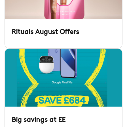
Rituals August Offers
Big savings at EE