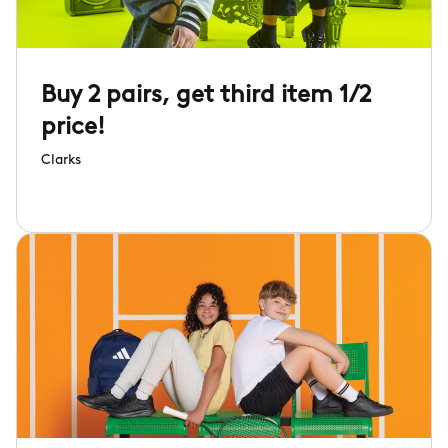
Buy 2 pairs, get third item 1/2
price!
Clarks