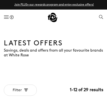
Join PLUS+ our rewards program and enjoy exclusive offers!
menuButton
LATEST OFFERS
Savings, deals and offers from all your favourite brands
at White Rose
1
-
12
of
29
results
Filter