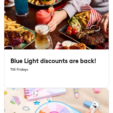
Blue Light discounts are back!
TGI Fridays