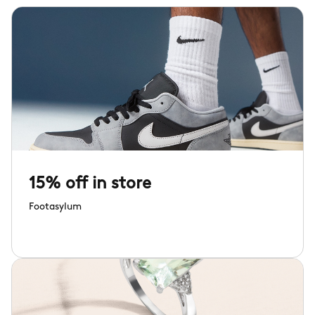
15% off in store
Footasylum