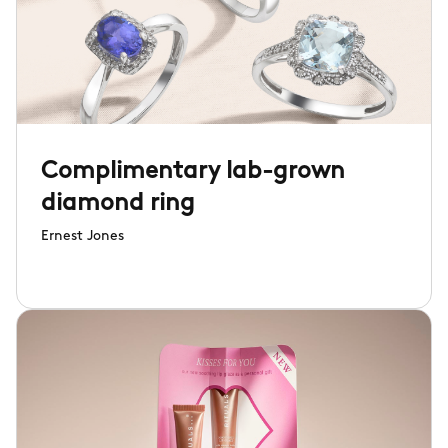
Complimentary lab-grown
diamond ring
Ernest Jones