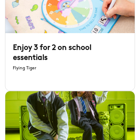
Enjoy 3 for 2 on school
essentials
Flying Tiger