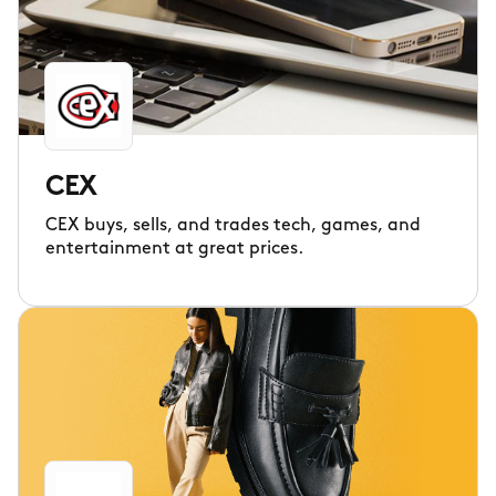
CEX
CEX buys, sells, and trades tech, games, and
entertainment at great prices.