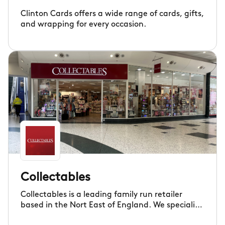
Clinton Cards offers a wide range of cards, gifts,
and wrapping for every occasion.
Collectables
Collectables is a leading family run retailer
based in the Nort East of England. We specialise
in home fragrance, comfort and wellbeing, gifts