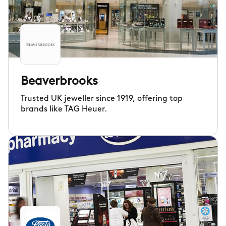
Beaverbrooks
Trusted UK jeweller since 1919, offering top
brands like TAG Heuer.