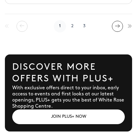
and home accessories.
1
2
3
DISCOVER MORE
OFFERS WITH PLUS+
With exclusive offers direct to your inbox, early
access to events and first looks at our latest
openings, PLUS+ gets you the best of White Rose
Shopping Centre.
JOIN PLUS+ NOW