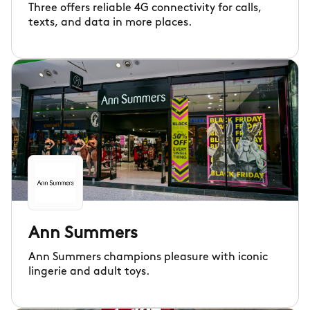
Three offers reliable 4G connectivity for calls,
texts, and data in more places.
Ann Summers
Ann Summers champions pleasure with iconic
lingerie and adult toys.