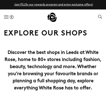
Join PLUS+ our rewards program and enjoy exclusive offers!
menuButton
EXPLORE OUR SHOPS
Discover the best shops in Leeds at White
Rose, home to 80+ stores including fashion,
beauty, technology and more. Whether
you're browsing your favourite brands or
planning a full shopping day, explore
everything White Rose has to offer.