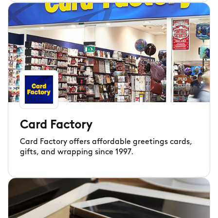
Card Factory
Card Factory offers affordable greetings cards,
gifts, and wrapping since 1997.