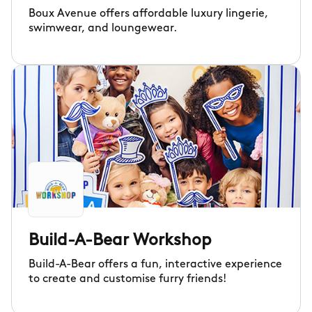
Boux Avenue offers affordable luxury lingerie,
swimwear, and loungewear.
Build-A-Bear Workshop
Build-A-Bear offers a fun, interactive experience
to create and customise furry friends!