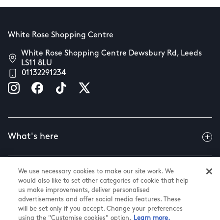
White Rose Shopping Centre
White Rose Shopping Centre Dewsbury Rd, Leeds
LS11 8LU
01132291234
What's here
We use necessary cookies to make our site work. We
Useful info
would also like to set other categories of cookie that help
us make improvements, deliver personalised
advertisements and offer social media features. These
will be set only if you accept. Change your preferences
About us
using the "Customise cookies" option.
Learn more.