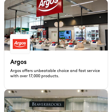
Argos
Argos offers unbeatable choice and fast service
with over 17,000 products.