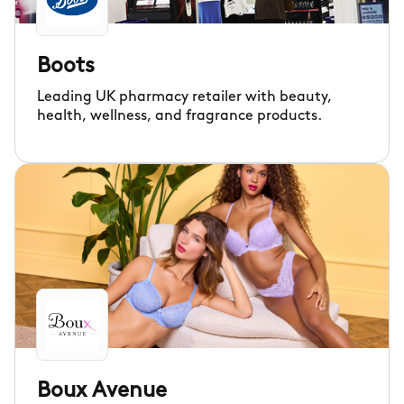
Boots
Leading UK pharmacy retailer with beauty,
health, wellness, and fragrance products.
Boux Avenue