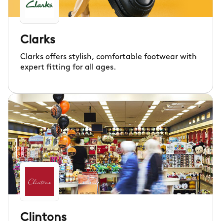
Clarks
Clarks offers stylish, comfortable footwear with
expert fitting for all ages.
Clintons