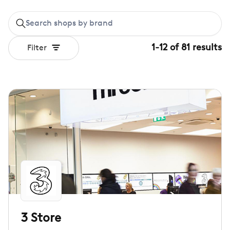
1
-
12
of
81
results
Filter
3 Store