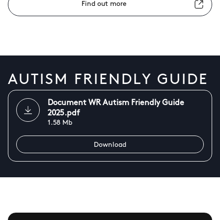
Find out more
AUTISM FRIENDLY GUIDE
Document WR Autism Friendly Guide
2025.pdf
1.58 Mb
Download