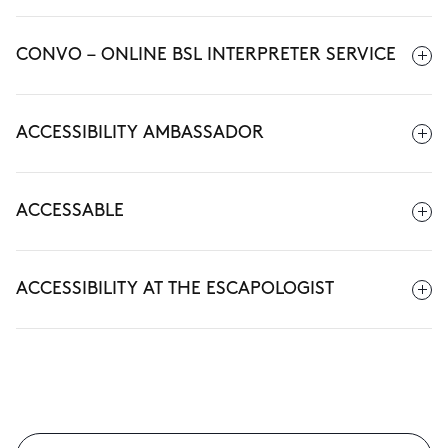
CONVO – ONLINE BSL INTERPRETER SERVICE
ACCESSIBILITY AMBASSADOR
ACCESSABLE
ACCESSIBILITY AT THE ESCAPOLOGIST