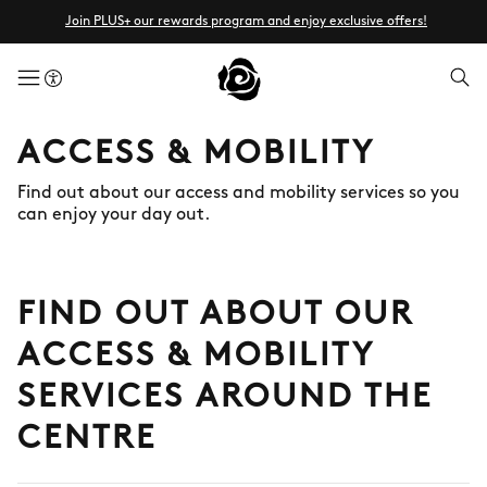
Join PLUS+ our rewards program and enjoy exclusive offers!
menuButton
ACCESS & MOBILITY
Find out about our access and mobility services so you
can enjoy your day out.
FIND OUT ABOUT OUR
ACCESS & MOBILITY
SERVICES AROUND THE
CENTRE