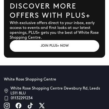
DISCOVER MORE
OFFERS WITH PLUS+
With exclusive offers direct to your inbox, early
access to events and first looks at our latest
openings, PLUS+ gets you the best of White Rose
Shopping Centre.
JOIN PLUS+ NOW
White Rose Shopping Centre
White Rose Shopping Centre Dewsbury Rd, Leeds
LS11 8LU
01132291234