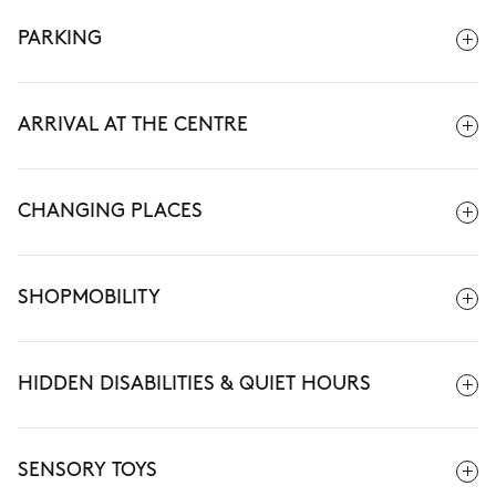
PARKING
ARRIVAL AT THE CENTRE
CHANGING PLACES
SHOPMOBILITY
HIDDEN DISABILITIES & QUIET HOURS
SENSORY TOYS