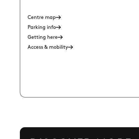
Centre map
Parking info
Getting here
Access & mobility