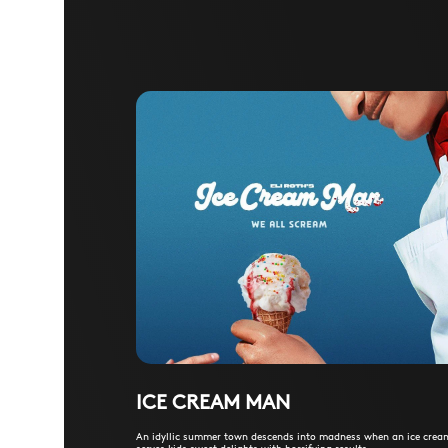
ICE CREAM MAN
An idyllic summer town descends into madness when an ice cre