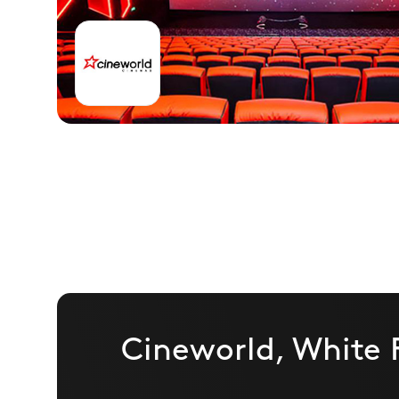
Cineworld, White 