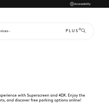
Accessibility
PLUS
vices
xperience with Superscreen and 4DX. Enjoy the
kets, and discover free parking options online!