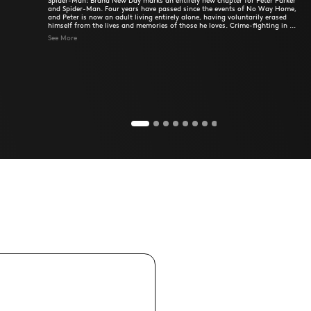
Spider-Man: Brand New Day marks an entirely new chapter for Peter Parker
and Spider-Man. Four years have passed since the events of No Way Home,
and Peter is now an adult living entirely alone, having voluntarily erased
himself from the lives and memories of those he loves. Crime-fighting in a
New York that no longer knows his name, he's devoted himself entirely to
See More
protecting his city - a full-time Spider-Man - but as the demands on him
intensify, the pressure sparks a surprising physical evolution that threatens
his existence, even as a strange new pattern of crimes gives rise to one of
the most powerful threats he has ever faced.