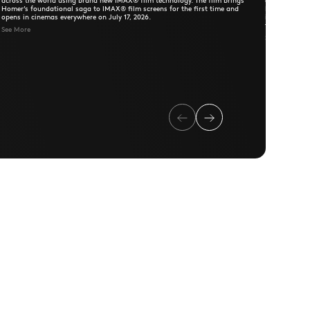
across the world using brand new IMAX® film technology. The film brings
comedy class
Homer’s foundational saga to IMAX® film screens for the first time and
Farva's wildl
opens in cinemas everywhere on July 17, 2026.
into chaos, t
the relationsh
See More
save the day 
See More