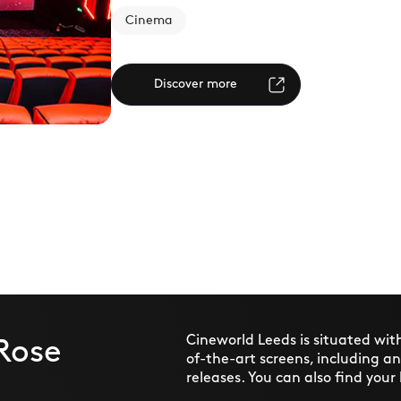
Cinema
Discover more
Cineworld Leeds is situated wit
Rose
of-the-art screens, including a
releases. You can also find your