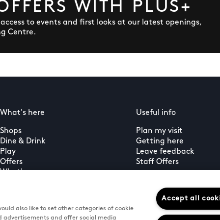
OFFERS WITH PLUS+
y access to events and first looks at our latest openings,
ng Centre.
What's here
Useful info
Shops
Plan my visit
Dine & Drink
Getting here
Play
Leave feedback
Offers
Staff Offers
What's on
Guest services
PLUS+ membership
Accept all cook
uld also like to set other categories of cookie
d advertisements and offer social media