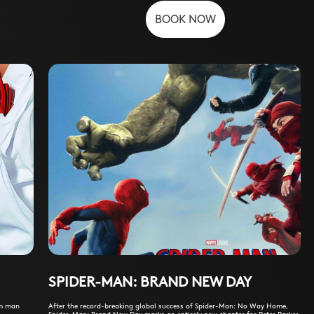
BOOK NOW
SPIDER-MAN: BRAND NEW DAY
am man
After the record-breaking global success of Spider-Man: No Way Home,