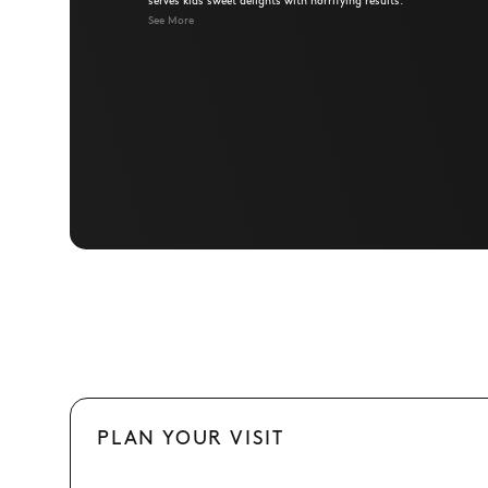
serves kids sweet delights with horrifying results.
See More
PLAN YOUR VISIT