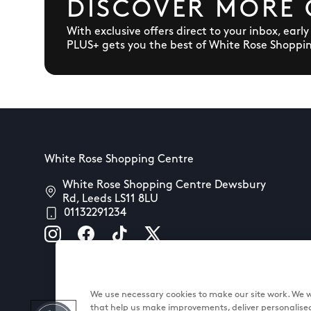
DISCOVER MORE 
With exclusive offers direct to your inbox, earl
PLUS+ gets you the best of White Rose Shoppi
White Rose Shopping Centre
White Rose Shopping Centre Dewsbury
Rd, Leeds LS11 8LU
01132291234
We use necessary cookies to make our site work. We wo
that help us make improvements, deliver personalise