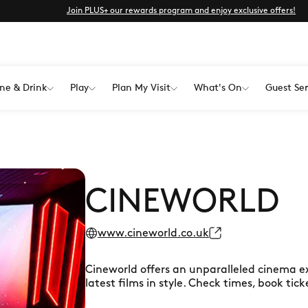
Join PLUS+ our rewards program and enjoy exclusive offers!
ne & Drink
Play
Plan My Visit
What's On
Guest Ser
CINEWORLD
www.cineworld.co.uk
Cineworld offers an unparalleled cinema e
latest films in style. Check times, book tic