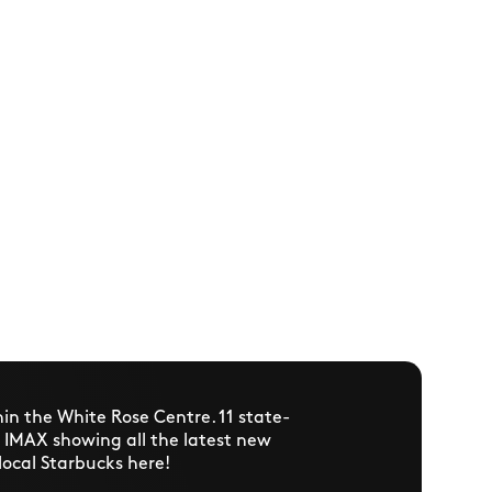
hin the White Rose Centre. 11 state-
n IMAX showing all the latest new
 local Starbucks here!