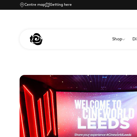
Centre map
Getting here
Shop
Di