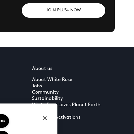
JOIN PLUS+ NOW
About us
About White Rose
Jobs
Community
Sustainability
White Rose Loves Planet Earth
Press
Leasing & Activations
ies