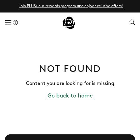
Join PLUS+ our rewards program and enjoy exclusive offers!
menuButton
NOT FOUND
Content you are looking for is missing
Go back to home