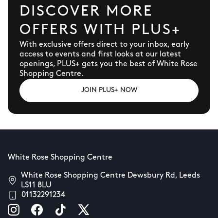
DISCOVER MORE
OFFERS WITH PLUS+
With exclusive offers direct to your inbox, early
access to events and first looks at our latest
openings, PLUS+ gets you the best of White Rose
Shopping Centre.
JOIN PLUS+ NOW
White Rose Shopping Centre
White Rose Shopping Centre Dewsbury Rd, Leeds
LS11 8LU
01132291234