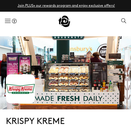
Join PLUS+ our rewards program and enjoy exclusive offers!
menuButton
KRISPY KREME