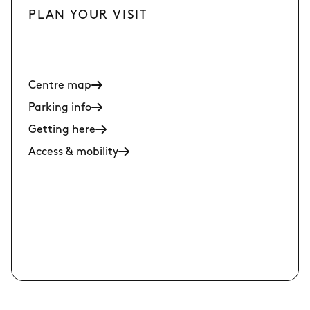
PLAN YOUR VISIT
Centre map
Parking info
Getting here
Access & mobility