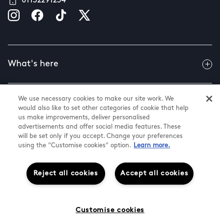
01132291234
What's here
We use necessary cookies to make our site work. We
Useful info
would also like to set other categories of cookie that help
us make improvements, deliver personalised
advertisements and offer social media features. These
will be set only if you accept. Change your preferences
About us
using the "Customise cookies" option.
Learn more.
Reject all cookies
Accept all cookies
@ Land Securities Group 2026
White Rose Shopping Centre
Cookie Settings
Customise cookies