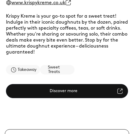
www.krispykreme.co.uk
Krispy Kreme is your go-to spot for a sweet treat!
Indulge in their iconic doughnuts by the dozen, paired
perfectly with specialty coffees, teas, or soft drinks.
Whether you're sharing or savouring solo, their combo
deals make every bite even better. Stop by for the
ultimate doughnut experience – deliciousness
guaranteed!
Sweet
Takeaway
Treats
Discover more