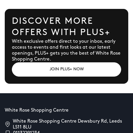
DISCOVER MORE
OFFERS WITH PLUS+
With exclusive offers direct to your inbox, early
access to events and first looks at our latest
openings, PLUS+ gets you the best of White Rose
Shopping Centre.
JOIN PLUS+ NOW
White Rose Shopping Centre
White Rose Shopping Centre Dewsbury Rd, Leeds
LS11 8LU