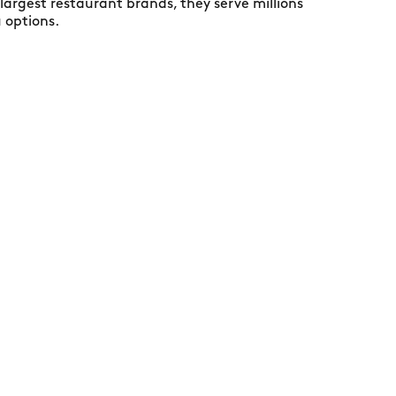
largest restaurant brands, they serve millions
u options.