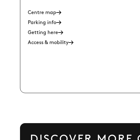
Centre map
Parking info
Getting here
Access & mobility
DISCOVER MORE 