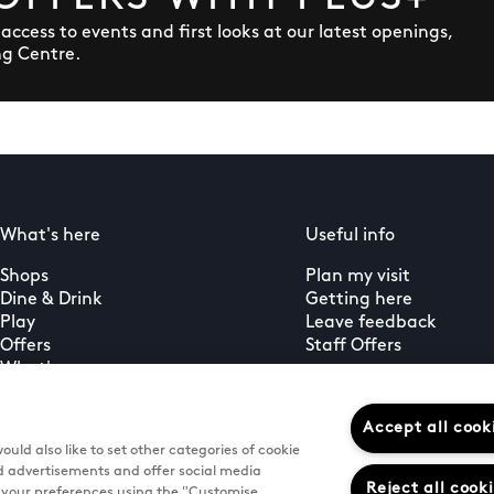
y access to events and first looks at our latest openings,
ng Centre.
What's here
Useful info
Shops
Plan my visit
Dine & Drink
Getting here
Play
Leave feedback
Offers
Staff Offers
What's on
Guest services
PLUS+ membership
Accept all cook
uld also like to set other categories of cookie
d advertisements and offer social media
Reject all cook
e your preferences using the "Customise