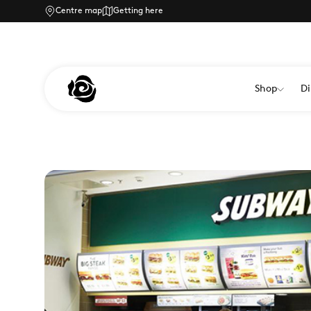
Centre map
Getting here
Shop
Di