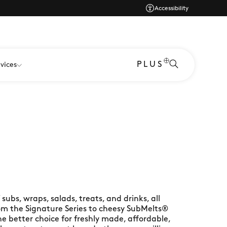
Accessibility
PLUS
vices
ubs, wraps, salads, treats, and drinks, all
rom the Signature Series to cheesy SubMelts®
e better choice for freshly made, affordable,