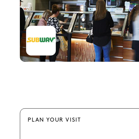
PLAN YOUR VISIT