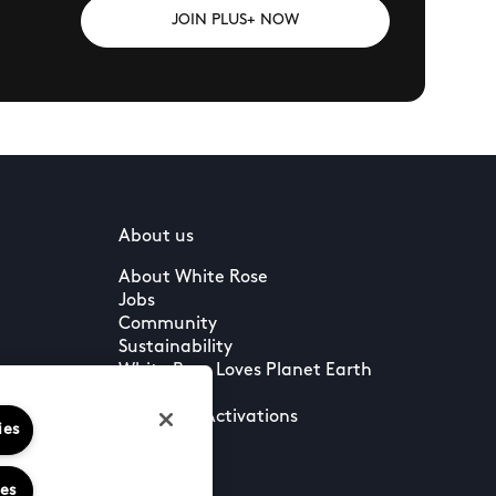
JOIN PLUS+ NOW
About us
About White Rose
Jobs
Community
Sustainability
White Rose Loves Planet Earth
Press
Leasing & Activations
ies
ies