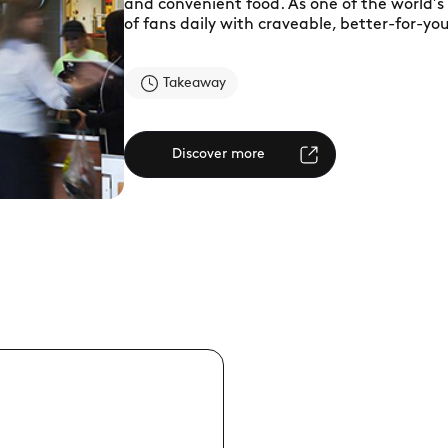
and convenient food. As one of the world’s 
of fans daily with craveable, better-for-yo
Takeaway
Discover more