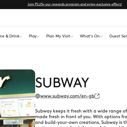
Join PLUS+ our rewards program and enjoy exclusive offers!
ne & Drink
Play
Plan My Visit
What's On
Guest Ser
SUBWAY
www.subway.com/en-gb
Subway keeps it fresh with a wide range of s
made fresh in front of you. With options f
and build-your-own creations, Subway is th