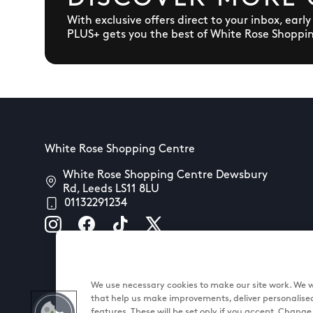
With exclusive offers direct to your inbox, earl
PLUS+ gets you the best of White Rose Shoppi
White Rose Shopping Centre
White Rose Shopping Centre Dewsbury
Rd, Leeds LS11 8LU
01132291234
We use necessary cookies to make our site work. We wo
that help us make improvements, deliver personalise
features. These will be set only if you accept. Chang