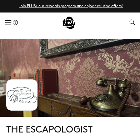
Join PLUS+ our rewards program and enjoy exclusive offers!
menuButton
THE ESCAPOLOGIST