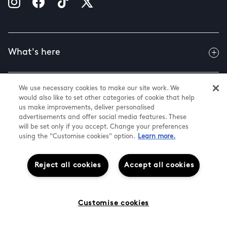
What's here
We use necessary cookies to make our site work. We
Useful info
would also like to set other categories of cookie that help
us make improvements, deliver personalised
advertisements and offer social media features. These
will be set only if you accept. Change your preferences
About us
using the "Customise cookies" option.
Learn more.
Reject all cookies
Accept all cookies
@ Land Securities Group 2026
White Rose Shopping Centre
Cookie Settings
Customise cookies