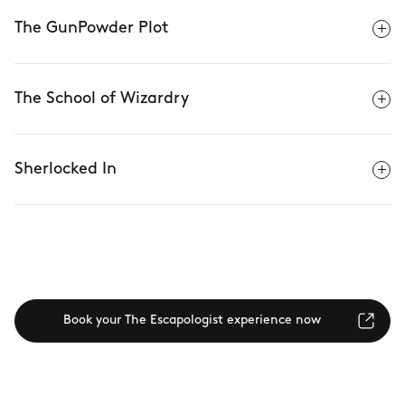
The GunPowder Plot
The School of Wizardry
Sherlocked In
Book your The Escapologist experience now