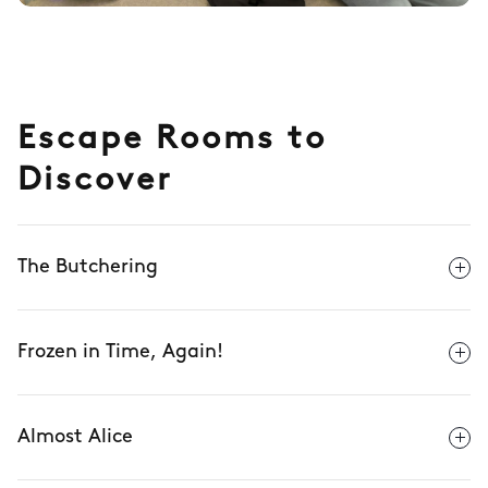
Escape Rooms to
Discover
The Butchering
Frozen in Time, Again!
Almost Alice