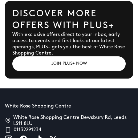
DISCOVER MORE
OFFERS WITH PLUS+
With exclusive offers direct to your inbox, early
access to events and first looks at our latest
openings, PLUS+ gets you the best of White Rose
Shopping Centre.
JOIN PLUS+ NOW
White Rose Shopping Centre
White Rose Shopping Centre Dewsbury Rd, Leeds
LS11 8LU
01132291234