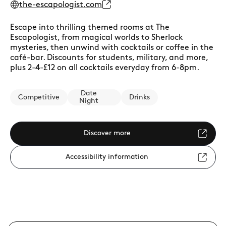
the-escapologist.com
Escape into thrilling themed rooms at The
Escapologist, from magical worlds to Sherlock
mysteries, then unwind with cocktails or coffee in the
café-bar. Discounts for students, military, and more,
plus 2-4-£12 on all cocktails everyday from 6-8pm.
Date
Competitive
Drinks
Night
Discover more
Accessibility information