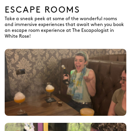
ESCAPE ROOMS
Take a sneak peek at some of the wonderful rooms
and immersive experiences that await when you book
an escape room experience at The Escapologist in
White Rose!