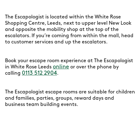
The Escapologist is located within the White Rose
Shopping Centre, Leeds, next to upper level New Look
and opposite the mobility shop at the top of the
escalators. If you’re coming from within the mall, head
to customer services and up the escalators.
Book your escape room experience at The Escapologist
online
in White Rose Leeds
or over the phone by
0113 512 2904
calling
.
The Escapologist escape rooms are suitable for children
and families, parties, groups, reward days and
business team building events.