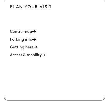
PLAN YOUR VISIT
Centre map
Parking info
Getting here
Access & mobility